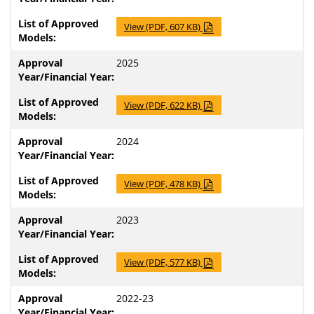
View (PDF, 607 KB)
2025
View (PDF, 622 KB)
2024
View (PDF, 478 KB)
2023
View (PDF, 577 KB)
2022-23