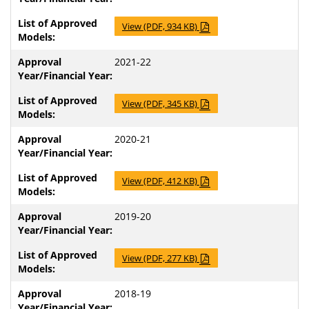
View (PDF, 934 KB)
2021-22
View (PDF, 345 KB)
2020-21
View (PDF, 412 KB)
2019-20
View (PDF, 277 KB)
2018-19