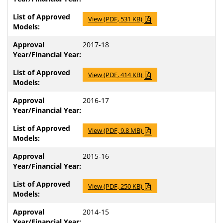
View (PDF, 531 KB)
2017-18
View (PDF, 414 KB)
2016-17
View (PDF, 9.8 MB)
2015-16
View (PDF, 250 KB)
2014-15