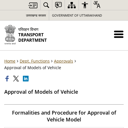
उत्तराखण्ड सरकार
GOVERNMENT OF UTTARAKHAND
परिवहन विभाग
TRANSPORT
DEPARTMENT
Home
Dept. Functions
Approvals
Approval of Models of Vehicle
Approval of Models of Vehicle
Formalities and Procedure for Approval of
Vehicle Model