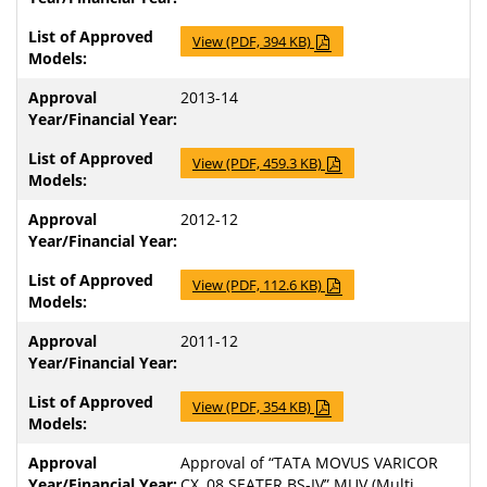
View (PDF, 394 KB)
2013-14
View (PDF, 459.3 KB)
2012-12
View (PDF, 112.6 KB)
2011-12
View (PDF, 354 KB)
Approval of “TATA MOVUS VARICOR
CX, 08 SEATER BS-IV” MUV (Multi