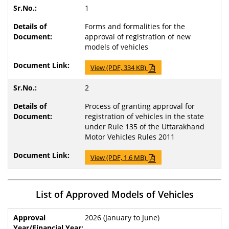
1
Forms and formalities for the
approval of registration of new
models of vehicles
View (PDF, 334 KB)
2
Process of granting approval for
registration of vehicles in the state
under Rule 135 of the Uttarakhand
Motor Vehicles Rules 2011
View (PDF, 1.6 MB)
List of Approved Models of Vehicles
2026 (January to June)