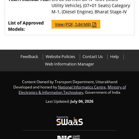
Utility Vehicle), (07+01 Seats) Category
M-1, (Diesel Engine), Bharat Stage-IV
View (PDF, 5.84 MB)
Feedback
Website Policies
Contact Us
Help
Web Information Manager
Content Owned by Transport Department, Uttarakhand
Developed and hosted by
National Informatics Centre
,
Ministry of
Electronics & Information Technology
, Government of India
Last Updated:
July 06, 2026