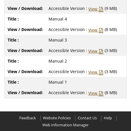
Accessible Version :
(9 MB)
View
Manual 4
Accessible Version :
(8 MB)
View
Manual 3
Accessible Version :
(3 MB)
View
Manual 2
Accessible Version :
(3 MB)
View
Manual 1
Accessible Version :
(8 MB)
View
Feedback
Website Policies
Contact Us
Help
Web Information Manager