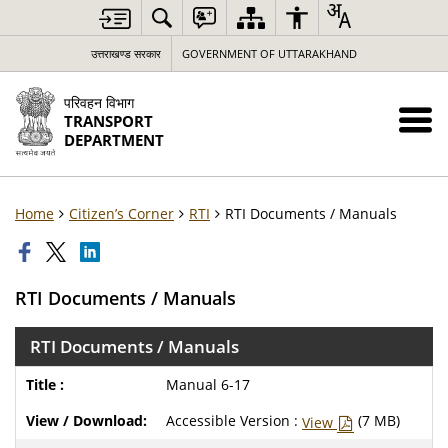
उत्तराखण्ड सरकार
GOVERNMENT OF UTTARAKHAND
परिवहन विभाग
TRANSPORT
DEPARTMENT
Home
Citizen’s Corner
RTI
RTI Documents / Manuals
RTI Documents / Manuals
RTI Documents / Manuals
Manual 6-17
Accessible Version :
(7 MB)
View