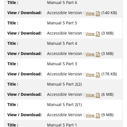
Manual 5 Part 6
Accessible Version :
(140 KB)
View
Manual 5 Part 5
Accessible Version :
(3 MB)
View
Manual 5 Part 4
Accessible Version :
(3 MB)
View
Manual 5 Part 3
Accessible Version :
(178 KB)
View
Manual 5 Part 2(2)
Accessible Version :
(6 MB)
View
Manual 5 Part 2(1)
Accessible Version :
(9 MB)
View
Manual 5 Part 1