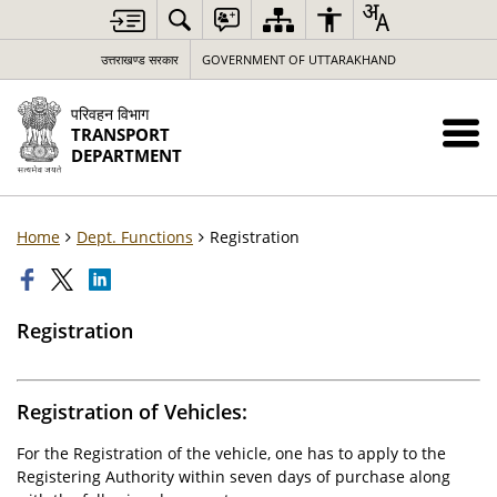
उत्तराखण्ड सरकार
GOVERNMENT OF UTTARAKHAND
परिवहन विभाग
TRANSPORT
DEPARTMENT
Home
Dept. Functions
Registration
Registration
Registration of Vehicles:
For the Registration of the vehicle, one has to apply to the
Registering Authority within seven days of purchase along