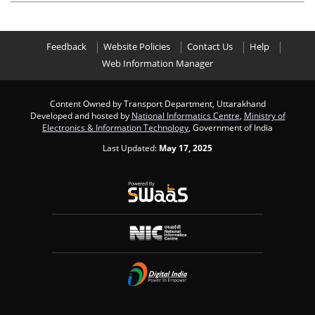
Feedback
Website Policies
Contact Us
Help
Web Information Manager
Content Owned by Transport Department, Uttarakhand
Developed and hosted by
National Informatics Centre
,
Ministry of
Electronics & Information Technology
, Government of India
Last Updated:
May 17, 2025