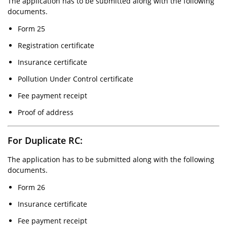
The application has to be submitted along with the following
documents.
Form 25
Registration certificate
Insurance certificate
Pollution Under Control certificate
Fee payment receipt
Proof of address
For Duplicate RC:
The application has to be submitted along with the following
documents.
Form 26
Insurance certificate
Fee payment receipt