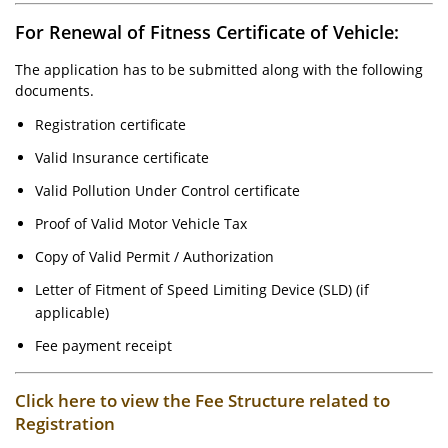
For Renewal of Fitness Certificate of Vehicle:
The application has to be submitted along with the following
documents.
Registration certificate
Valid Insurance certificate
Valid Pollution Under Control certificate
Proof of Valid Motor Vehicle Tax
Copy of Valid Permit / Authorization
Letter of Fitment of Speed Limiting Device (SLD) (if
applicable)
Fee payment receipt
Click here to view the Fee Structure related to
Registration