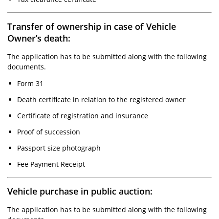
Transfer of ownership in case of Vehicle
Owner’s death:
The application has to be submitted along with the following
documents.
Form 31
Death certificate in relation to the registered owner
Certificate of registration and insurance
Proof of succession
Passport size photograph
Fee Payment Receipt
Vehicle purchase in public auction:
The application has to be submitted along with the following