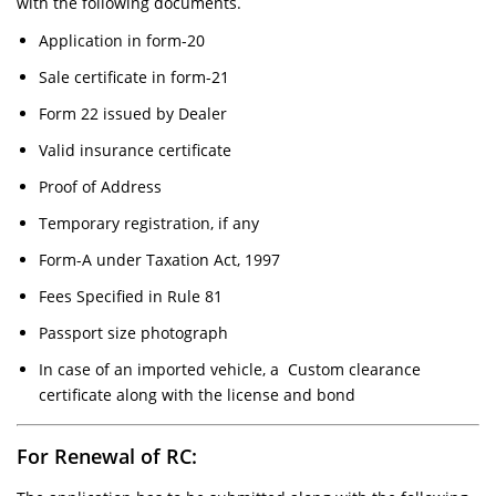
with the following documents.
Application in form-20
Sale certificate in form-21
Form 22 issued by Dealer
Valid insurance certificate
Proof of Address
Temporary registration, if any
Form-A under Taxation Act, 1997
Fees Specified in Rule 81
Passport size photograph
In case of an imported vehicle, a Custom clearance
certificate along with the license and bond
For Renewal of RC: