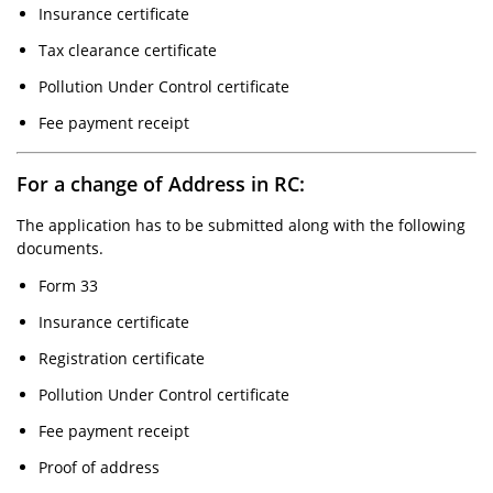
Insurance certificate
Tax clearance certificate
Pollution Under Control certificate
Fee payment receipt
For a change of Address in RC:
The application has to be submitted along with the following
documents.
Form 33
Insurance certificate
Registration certificate
Pollution Under Control certificate
Fee payment receipt
Proof of address