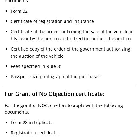
documents
Form 32
Certificate of registration and insurance
Certificate of the order confirming the sale of the vehicle in
his favor by the person authorized to conduct the auction
Certified copy of the order of the government authorizing
the auction of the vehicle
Fees specified in Rule-81
Passport-size photograph of the purchaser
For Grant of No Objection certificate:
For the grant of NOC, one has to apply with the following
documents.
Form 28 in triplicate
Registration certificate