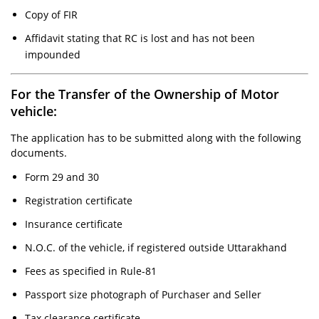
Copy of FIR
Affidavit stating that RC is lost and has not been
impounded
For the Transfer of the Ownership of Motor
vehicle:
The application has to be submitted along with the following
documents.
Form 29 and 30
Registration certificate
Insurance certificate
N.O.C. of the vehicle, if registered outside Uttarakhand
Fees as specified in Rule-81
Passport size photograph of Purchaser and Seller
Tax clearance certificate