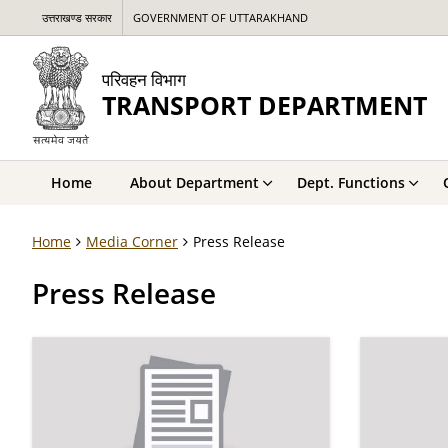
उत्तराखण्ड सरकार
GOVERNMENT OF UTTARAKHAND
परिवहन विभाग
TRANSPORT DEPARTMENT
Home
About Department
Dept. Functions
Home
Media Corner
Press Release
Press Release