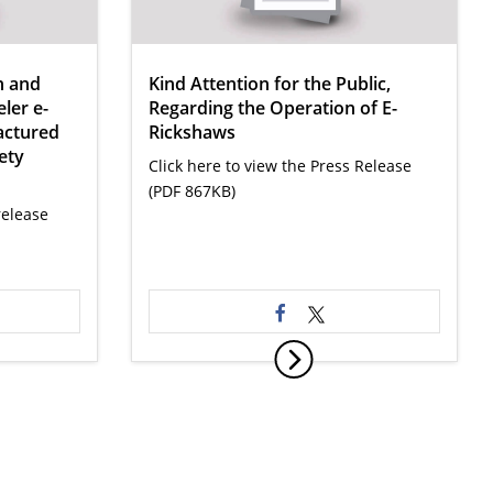
n and
Kind Attention for the Public,
ler e-
Regarding the Operation of E-
actured
Rickshaws
ety
Click here to view the Press Release
(PDF 867KB)
release