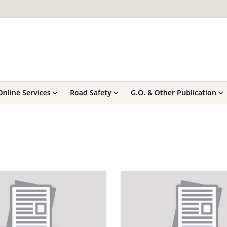
Online Services
Road Safety
G.O. & Other Publication