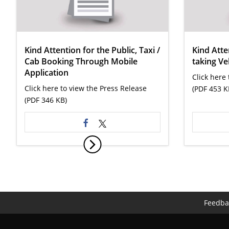
Kind Attention for the Public, Taxi /
Kind Atte
Cab Booking Through Mobile
taking Ve
Application
Click here
Click here to view the Press Release
(PDF 453 K
(PDF 346 KB)
Feedba