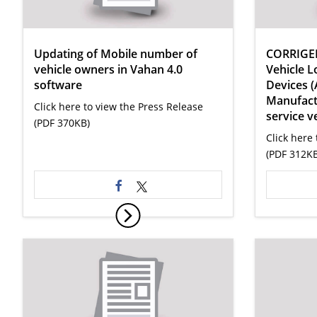
Updating of Mobile number of
CORRIGE
vehicle owners in Vahan 4.0
Vehicle L
software
Devices (
Manufactu
Click here to view the Press Release
service v
(PDF 370KB)
Click here 
(PDF 312KB