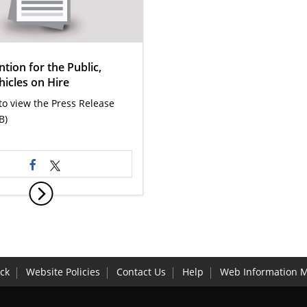
ntion for the Public,
hicles on Hire
 to view the Press Release
B)
ck
Website Policies
Contact Us
Help
Web Information 