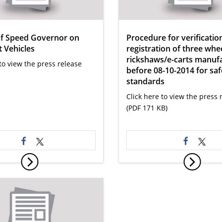
of Speed Governor on
Procedure for verificatio
 Vehicles
registration of three whee
rickshaws/e-carts manuf
to view the press release
before 08-10-2014 for saf
standards
Click here to view the press 
(PDF 171 KB)