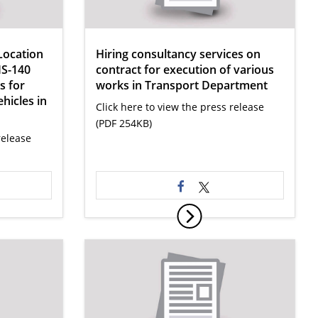
Location
Hiring consultancy services on
IS-140
contract for execution of various
s for
works in Transport Department
ehicles in
Click here to view the press release
(PDF 254KB)
release