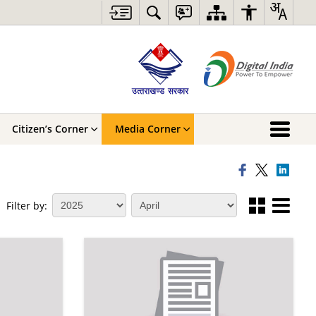
Citizen’s Corner
Media Corner
Filter by: