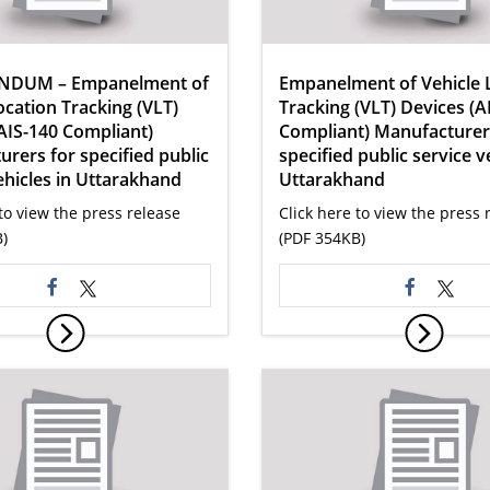
NDUM – Empanelment of
Empanelment of Vehicle 
ocation Tracking (VLT)
Tracking (VLT) Devices (A
AIS-140 Compliant)
Compliant) Manufacturer
rers for specified public
specified public service v
ehicles in Uttarakhand
Uttarakhand
to view the press release
Click here to view the press 
)
(PDF 354KB)