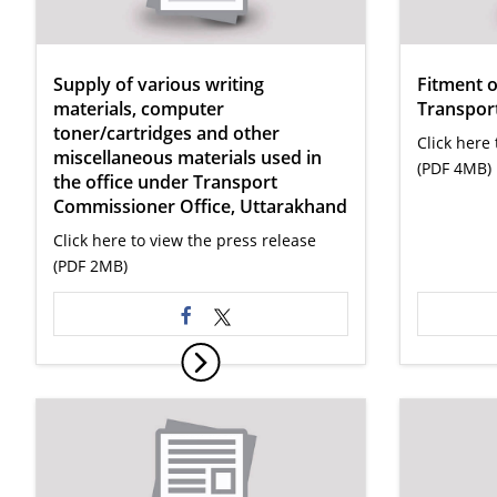
Supply of various writing
Fitment 
materials, computer
Transport
toner/cartridges and other
Click here 
miscellaneous materials used in
(PDF 4MB)
the office under Transport
Commissioner Office, Uttarakhand
Click here to view the press release
(PDF 2MB)