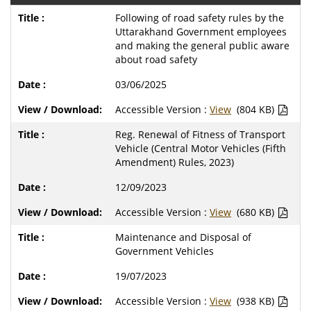
Following of road safety rules by the
Uttarakhand Government employees
and making the general public aware
about road safety
03/06/2025
Accessible Version :
View
(804 KB)
Reg. Renewal of Fitness of Transport
Vehicle (Central Motor Vehicles (Fifth
Amendment) Rules, 2023)
12/09/2023
Accessible Version :
View
(680 KB)
Maintenance and Disposal of
Government Vehicles
19/07/2023
Accessible Version :
View
(938 KB)