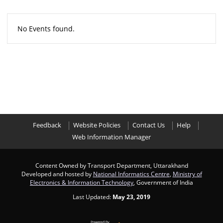
No Events found.
Feedback
Website Policies
Contact Us
Help
Web Information Manager
Content Owned by Transport Department, Uttarakhand
Developed and hosted by
National Informatics Centre
,
Ministry of
Electronics & Information Technology
, Government of India
Last Updated:
May 23, 2019