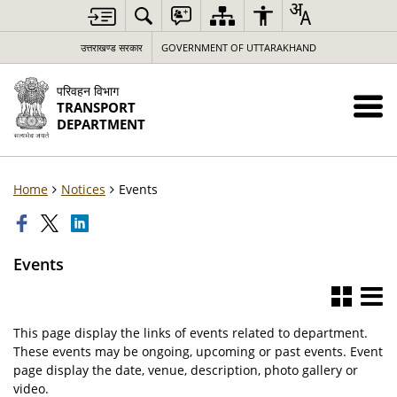
उत्तराखण्ड सरकार
GOVERNMENT OF UTTARAKHAND
परिवहन विभाग
TRANSPORT
DEPARTMENT
Home
Notices
Events
Events
This page display the links of events related to department.
These events may be ongoing, upcoming or past events. Event
page display the date, venue, description, photo gallery or
video.