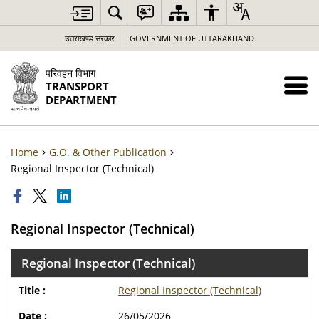
उत्तराखण्ड सरकार
GOVERNMENT OF UTTARAKHAND
परिवहन विभाग
TRANSPORT
DEPARTMENT
Home
G.O. & Other Publication
Regional Inspector (Technical)
Regional Inspector (Technical)
Regional Inspector (Technical)
Regional Inspector (Technical)
26/05/2026