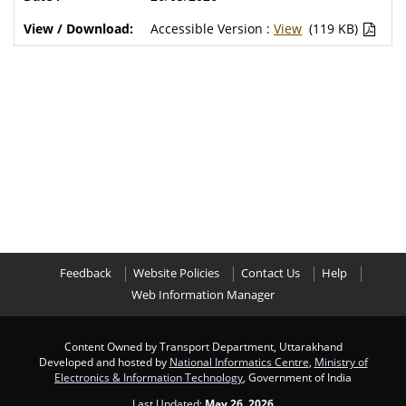
Accessible Version :
View
(119 KB)
Feedback
Website Policies
Contact Us
Help
Web Information Manager
Content Owned by Transport Department, Uttarakhand
Developed and hosted by
National Informatics Centre
,
Ministry of
Electronics & Information Technology
, Government of India
Last Updated:
May 26, 2026