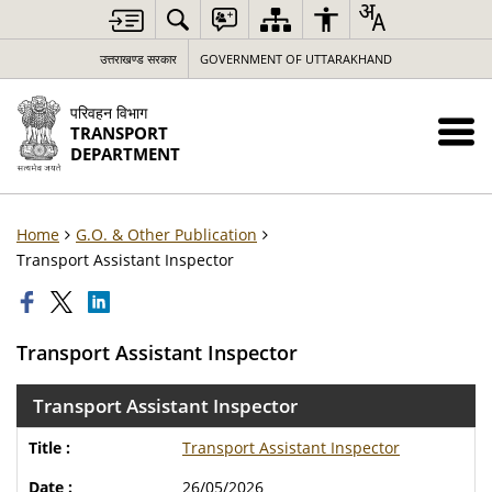
उत्तराखण्ड सरकार
GOVERNMENT OF UTTARAKHAND
परिवहन विभाग
TRANSPORT
DEPARTMENT
Home
G.O. & Other Publication
Transport Assistant Inspector
Transport Assistant Inspector
Transport Assistant Inspector
Transport Assistant Inspector
26/05/2026