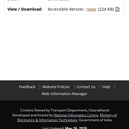
Accessible Version :
View
(224 KB)
Feedback
Website Policies
Contact Us
Help
Web Information Manager
Content Owned by Transport Department, Uttarakhand
Developed and hosted by
National Informatics Centre
,
Ministry of
Electronics & Information Technology
, Government of India
Last Updated:
May 26, 2026