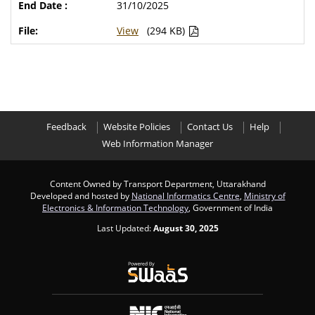
31/10/2025
View
(294 KB)
Feedback
Website Policies
Contact Us
Help
Web Information Manager
Content Owned by Transport Department, Uttarakhand
Developed and hosted by
National Informatics Centre
,
Ministry of
Electronics & Information Technology
, Government of India
Last Updated:
August 30, 2025