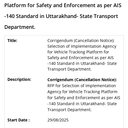
Platform for Safety and Enforcement as per AIS
-140 Standard in Uttarakhand- State Transport
Department.
Corrigendum (Cancellation Notice):
Selection of Implementation Agency
for Vehicle Tracking Platform for
Safety and Enforcement as per AIS
-140 Standard in Uttarakhand- State
Transport Department.
Corrigendum (Cancellation Notice):
RFP for Selection of Implementation
Agency for Vehicle Tracking Platform
for Safety and Enforcement as per AIS
-140 Standard in Uttarakhand- State
Transport Department.
29/08/2025