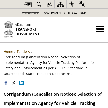
उत्तराखण्ड सरकार
GOVERNMENT OF UTTARAKHAND
परिवहन विभाग
TRANSPORT
DEPARTMENT
Home
Tenders
Corrigendum (Cancellation Notice): Selection of
Implementation Agency for Vehicle Tracking Platform for
Safety and Enforcement as per AIS -140 Standard in
Uttarakhand- State Transport Department.
Corrigendum (Cancellation Notice): Selection of
Implementation Agency for Vehicle Tracking