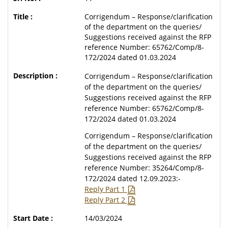
Corrigendum – Response/clarification
of the department on the queries/
Suggestions received against the RFP
reference Number: 65762/Comp/8-
172/2024 dated 01.03.2024
Corrigendum – Response/clarification
of the department on the queries/
Suggestions received against the RFP
reference Number: 65762/Comp/8-
172/2024 dated 01.03.2024
Corrigendum – Response/clarification
of the department on the queries/
Suggestions received against the RFP
reference Number: 35264/Comp/8-
172/2024 dated 12.09.2023:-
Reply Part 1
Reply Part 2
14/03/2024