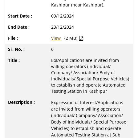
Kashipur (near Kashipur).
09/12/2024
23/12/2024
View
(2 MB)
6
EoI/Applications are invited from
willing operators (individual/
Company/ Association/ Body of
Individuals/ Special Purpose Vehicles)
to establish and operate Automated
Testing Station in Kashipur
Expression of Interest/Applications
are invited from willing operators
(individual/ Company/ Association/
Body of Individuals/ Special Purpose
Vehicles) to establish and operate
Automated Testing Station at Sub