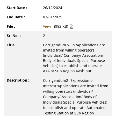
26/12/2024
03/01/2025
View
(982 KB)
2
Corrigendum2- EoI/Applications are
invited from willing operators
(individual/ Company/ Association/
Body of Individuals Special Purpose
Vehicles) to establish and operate
ATA at Sub Region Kashipur
Corrigendum2- Expression of
Interest/Applications are invited from
willing operators (individual/
Company/ Association/ Body of
Individuals Special Purpose Vehicles)
to establish and operate Automated
Testing Station at Sub Region