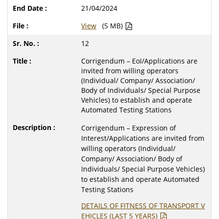
21/04/2024
View
(5 MB)
12
Corrigendum – EoI/Applications are
invited from willing operators
(Individual/ Company/ Association/
Body of Individuals/ Special Purpose
Vehicles) to establish and operate
Automated Testing Stations
Corrigendum – Expression of
Interest/Applications are invited from
willing operators (Individual/
Company/ Association/ Body of
Individuals/ Special Purpose Vehicles)
to establish and operate Automated
Testing Stations
DETAILS OF FITNESS OF TRANSPORT V
EHICLES (LAST 5 YEARS)