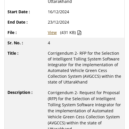
Uttarakhand
16/12/2024
23/12/2024
View
(431 KB)
4
Corrigendum 2- RFP for the Selection
of Intelligent Tolling System Software
Integrator for the implementation of
Automated Vehicle Green Cess
Collection System (AVGCCS) within the
state of Uttarakhand
Corrigendum 2- Request for Proposal
(RFP) for the Selection of Intelligent
Tolling System Software Integrator for
the implementation of Automated
Vehicle Green Cess Collection System
(AVGCCS) within the state of
Uttarakhand