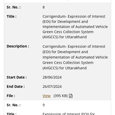
8
Corrigendum- Expression of Interest
(EOI) for Development and
Implementation of Automated Vehicle
Green Cess Collection System
(AVGCCS) for Uttarakhand
Corrigendum- Expression of Interest
(EOI) for Development and
Implementation of Automated Vehicle
Green Cess Collection System
(AVGCCS) for Uttarakhand
28/06/2024
26/07/2024
View
(395 KB)
9
Expression of Interest (EOI) for