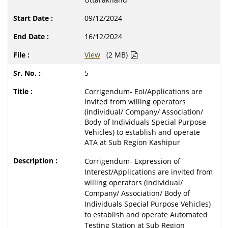
09/12/2024
16/12/2024
View
(2 MB)
5
Corrigendum- EoI/Applications are
invited from willing operators
(individual/ Company/ Association/
Body of Individuals Special Purpose
Vehicles) to establish and operate
ATA at Sub Region Kashipur
Corrigendum- Expression of
Interest/Applications are invited from
willing operators (individual/
Company/ Association/ Body of
Individuals Special Purpose Vehicles)
to establish and operate Automated
Testing Station at Sub Region