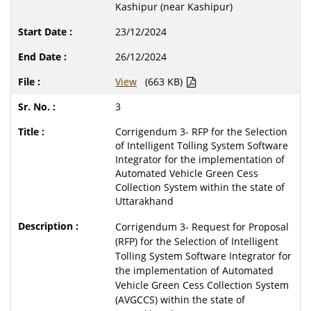
Kashipur (near Kashipur)
23/12/2024
26/12/2024
View
(663 KB)
3
Corrigendum 3- RFP for the Selection
of Intelligent Tolling System Software
Integrator for the implementation of
Automated Vehicle Green Cess
Collection System within the state of
Uttarakhand
Corrigendum 3- Request for Proposal
(RFP) for the Selection of Intelligent
Tolling System Software Integrator for
the implementation of Automated
Vehicle Green Cess Collection System
(AVGCCS) within the state of