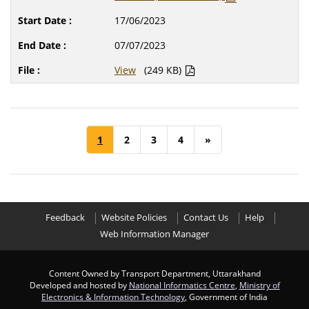
17/06/2023
07/07/2023
View
(249 KB)
1
2
3
4
»
Feedback
Website Policies
Contact Us
Help
Web Information Manager
Content Owned by Transport Department, Uttarakhand
Developed and hosted by
National Informatics Centre
,
Ministry of
Electronics & Information Technology
, Government of India