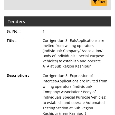
Filter
Tenders
1
Corrigendum3- EoI/Applications are
invited from willing operators
(individual/ Company/ Association/
Body of Individuals Special Purpose
Vehicles) to establish and operate
ATA at Sub Region Kashipur
Corrigendum3- Expression of
Interest/Applications are invited from
willing operators (individual/
Company/ Association/ Body of
Individuals Special Purpose Vehicles)
to establish and operate Automated
Testing Station at Sub Region
Kashipur (near Kashipur)