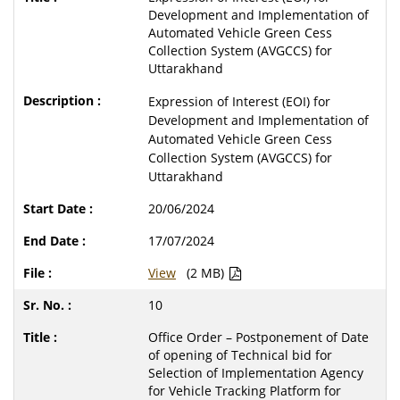
Development and Implementation of
Automated Vehicle Green Cess
Collection System (AVGCCS) for
Uttarakhand
Expression of Interest (EOI) for
Development and Implementation of
Automated Vehicle Green Cess
Collection System (AVGCCS) for
Uttarakhand
20/06/2024
17/07/2024
View
(2 MB)
10
Office Order – Postponement of Date
of opening of Technical bid for
Selection of Implementation Agency
for Vehicle Tracking Platform for