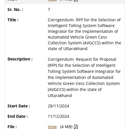
7
Corrigendum- RFP for the Selection of
Intelligent Tolling System Software
Integrator for the implementation of
Automated Vehicle Green Cess
Collection System (AVGCCS) within the
state of Uttarakhand
Corrigendum- Request for Proposal
(RFP) for the Selection of Intelligent
Tolling System Software Integrator for
the implementation of Automated
Vehicle Green Cess Collection System
(AVGCCS) within the state of
Uttarakhand
28/11/2024
11/12/2024
View
(4 MB)