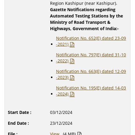
Region Kashipur (near Kashipur).
Gazette Notifications regarding
Automated Testing Stations by the
Ministry of Road Transport &
Highways, Government of India:-
Notification No. 652(E) dated 23-09
-2021)
Notification No. 797(E) dated 31-10
-2022)
Notification No. 663(E) dated 12-09
-2023)
Notification No. 195(E) dated 14-03
-2024)
03/12/2024
23/12/2024
View
(4 MB)