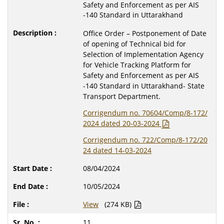
Safety and Enforcement as per AIS
-140 Standard in Uttarakhand
Office Order – Postponement of Date
of opening of Technical bid for
Selection of Implementation Agency
for Vehicle Tracking Platform for
Safety and Enforcement as per AIS
-140 Standard in Uttarakhand- State
Transport Department.
Corrigendum no. 70604/Comp/8-172/
2024 dated 20-03-2024
Corrigendum no. 722/Comp/8-172/20
24 dated 14-03-2024
08/04/2024
10/05/2024
View
(274 KB)
11