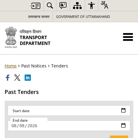
उत्तराखण्ड सरकार
GOVERNMENT OF UTTARAKHAND
परिवहन विभाग
TRANSPORT
DEPARTMENT
Home
Past Notices
Tenders
Past Tenders
Start date
End date