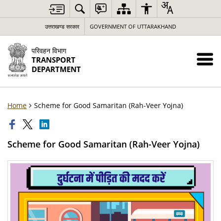
उत्तराखण्ड सरकार
GOVERNMENT OF UTTARAKHAND
परिवहन विभाग
TRANSPORT
DEPARTMENT
Home
Scheme for Good Samaritan (Rah-Veer Yojna)
Scheme for Good Samaritan (Rah-Veer Yojna)