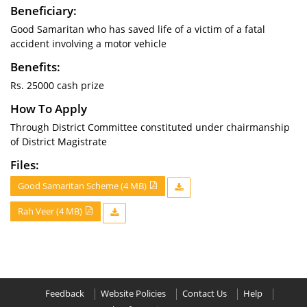
Beneficiary:
Good Samaritan who has saved life of a victim of a fatal
accident involving a motor vehicle
Benefits:
Rs. 25000 cash prize
How To Apply
Through District Committee constituted under chairmanship
of District Magistrate
Files:
Good Samaritan Scheme (4 MB)
Rah Veer (4 MB)
Feedback
Website Policies
Contact Us
Help