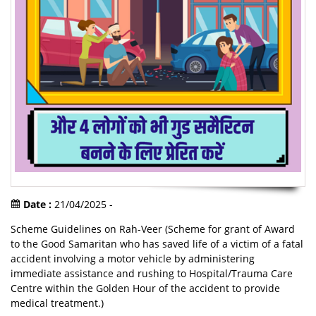
Date :
21/04/2025 -
Scheme Guidelines on Rah-Veer (Scheme for grant of Award
to the Good Samaritan who has saved life of a victim of a fatal
accident involving a motor vehicle by administering
immediate assistance and rushing to Hospital/Trauma Care
Centre within the Golden Hour of the accident to provide
medical treatment.)