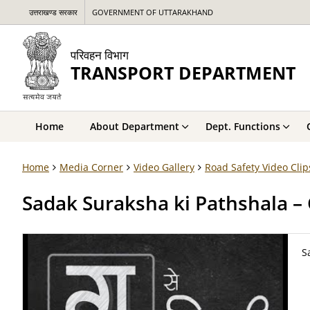
उत्तराखण्ड सरकार
GOVERNMENT OF UTTARAKHAND
परिवहन विभाग
TRANSPORT DEPARTMENT
Home
About Department
Dept. Functions
Home
Media Corner
Video Gallery
Road Safety Video Clip
Sadak Suraksha ki Pathshala – 
S