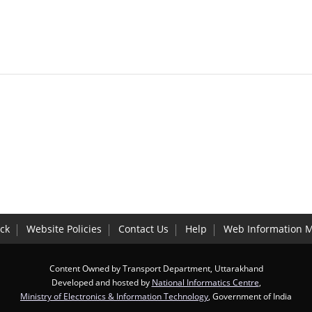
ck
Website Policies
Contact Us
Help
Web Information 
Content Owned by Transport Department, Uttarakhand
Developed and hosted by
National Informatics Centre
,
Ministry of Electronics & Information Technology
, Government of India