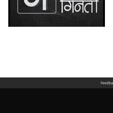
Feedba