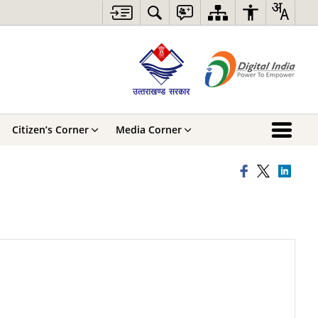
Citizen’s Corner
Media Corner