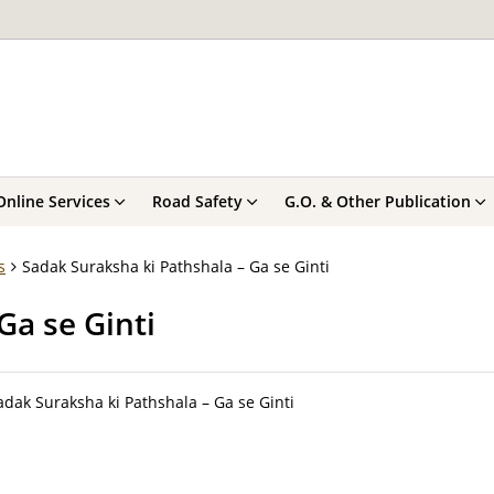
Online Services
Road Safety
G.O. & Other Publication
s
Sadak Suraksha ki Pathshala – Ga se Ginti
Ga se Ginti
adak Suraksha ki Pathshala – Ga se Ginti