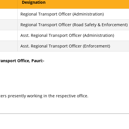
Designation
Regional Transport Officer (Administration)
Regional Transport Officer (Road Safety & Enforcement)
Asst. Regional Transport Officer (Administration)
Asst. Regional Transport Officer (Enforcement)
ansport Office, Pauri:-
cers presently working in the respective office.