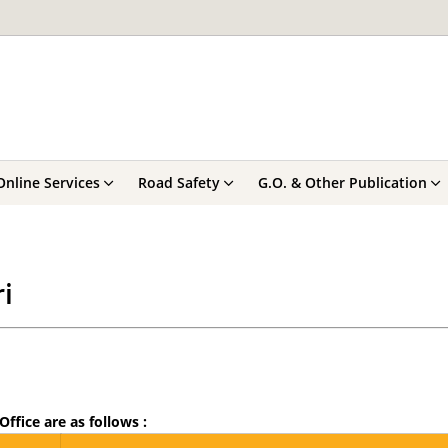
Online Services
Road Safety
G.O. & Other Publication
i
Office are as follows :