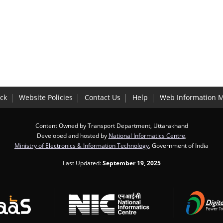
ck
Website Policies
Contact Us
Help
Web Information 
Content Owned by Transport Department, Uttarakhand
Developed and hosted by
National Informatics Centre
,
Ministry of Electronics & Information Technology
, Government of India
Last Updated:
September 19, 2025