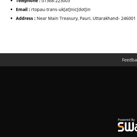
Telephone :
01368-223003
Email :
rtopau-trans-uk[at]nic[dot]in
Address :
Near Main Treasury, Pauri, Uttarakhand- 246001
Feedba