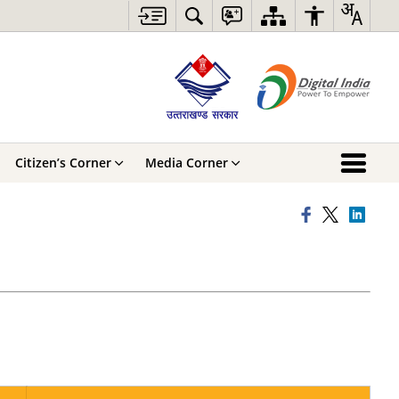
Citizen’s Corner
Media Corner