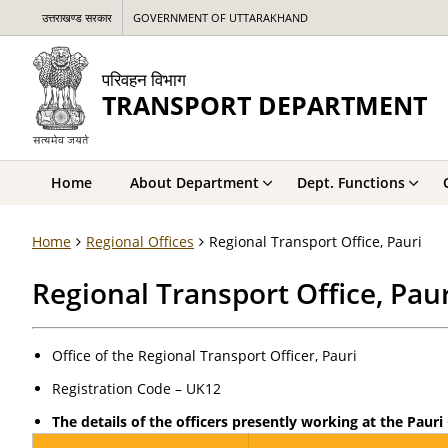
उत्तराखण्ड सरकार
GOVERNMENT OF UTTARAKHAND
परिवहन विभाग
TRANSPORT DEPARTMENT
Home
About Department
Dept. Functions
Home
Regional Offices
Regional Transport Office, Pauri
Regional Transport Office, Paur
Office of the Regional Transport Officer, Pauri
Registration Code – UK12
The details of the officers presently working at the Pauri 