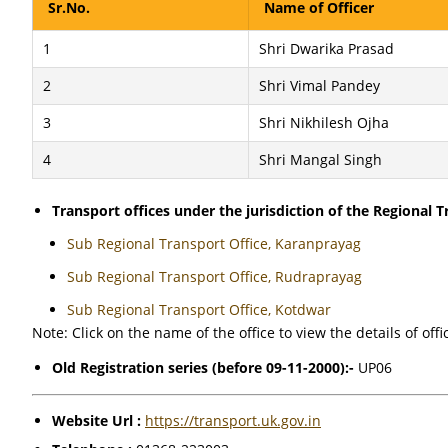
Sr.No.
Name of Officer
1
Shri Dwarika Prasad
2
Shri Vimal Pandey
3
Shri Nikhilesh Ojha
4
Shri Mangal Singh
Transport offices under the jurisdiction of the Regional Tr
Sub Regional Transport Office, Karanprayag
Sub Regional Transport Office, Rudraprayag
Sub Regional Transport Office, Kotdwar
Note: Click on the name of the office to view the details of offi
Old Registration series (before 09-11-2000):-
UP06
Website Url :
https://transport.uk.gov.in