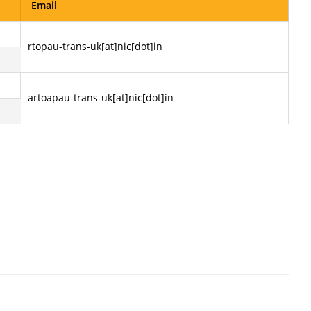
Email
rtopau-trans-uk[at]nic[dot]in
artoapau-trans-uk[at]nic[dot]in