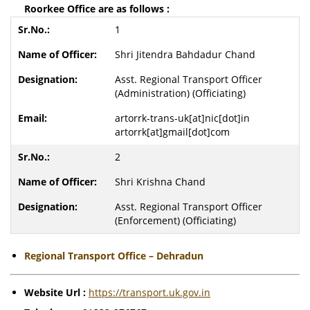
Roorkee Office are as follows :
1
Shri Jitendra Bahdadur Chand
Asst. Regional Transport Officer
(Administration) (Officiating)
artorrk-trans-uk[at]nic[dot]in
artorrk[at]gmail[dot]com
2
Shri Krishna Chand
Asst. Regional Transport Officer
(Enforcement) (Officiating)
Regional Transport Office – Dehradun
Website Url :
https://transport.uk.gov.in