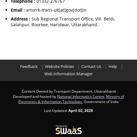
Telephone :
01332-276767
Email :
artorrk-trans-uk[at]gov[dot]in
Address :
Sub Regional Transport Office, Vill. Beldi,
Salahpur, Roorkee, Haridwar, Uttarakhand.
Feedback
Website Policies
Contact Us
Help
Web Information Manager
Content Owned by Transport Department, Uttarakhand
Developed and hosted by
National Informatics Centre
,
Ministry of
Electronics & Information Technology
, Government of India
Last Updated:
April 02, 2026