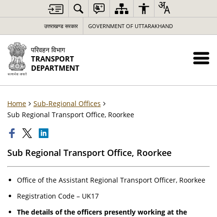
उत्तराखण्ड सरकार
GOVERNMENT OF UTTARAKHAND
परिवहन विभाग
TRANSPORT
DEPARTMENT
Home
Sub-Regional Offices
Sub Regional Transport Office, Roorkee
Sub Regional Transport Office, Roorkee
Office of the Assistant Regional Transport Officer, Roorkee
Registration Code – UK17
The details of the officers presently working at the